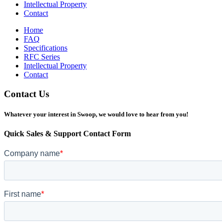
Intellectual Property
Contact
Home
FAQ
Specifications
RFC Series
Intellectual Property
Contact
Contact Us
Whatever your interest in Swoop, we would love to hear from you!
Quick Sales & Support Contact Form