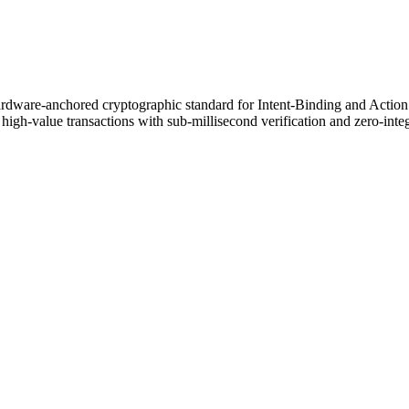
ardware-anchored cryptographic standard for Intent-Binding and Acti
igh-value transactions with sub-millisecond verification and zero-inte