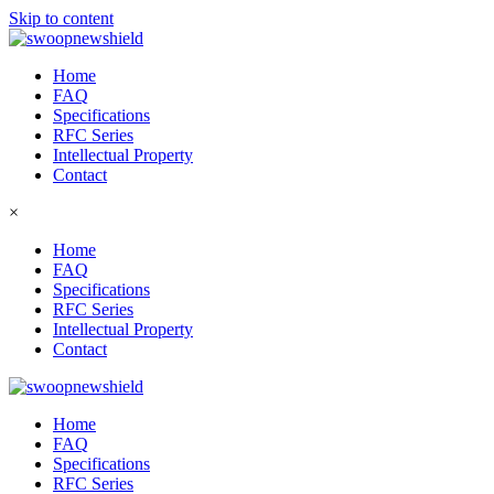
Skip to content
Home
FAQ
Specifications
RFC Series
Intellectual Property
Contact
×
Home
FAQ
Specifications
RFC Series
Intellectual Property
Contact
Home
FAQ
Specifications
RFC Series