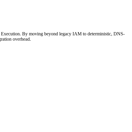
on Execution. By moving beyond legacy IAM to deterministic, DNS-
gration overhead.