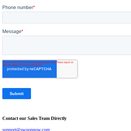
Contact our Sales Team Directly
support@swoopnow.com