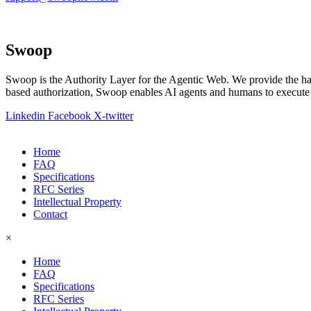
Swoop
Swoop is the Authority Layer for the Agentic Web. We provide the h
based authorization, Swoop enables AI agents and humans to execute h
Linkedin
Facebook
X-twitter
Home
FAQ
Specifications
RFC Series
Intellectual Property
Contact
×
Home
FAQ
Specifications
RFC Series